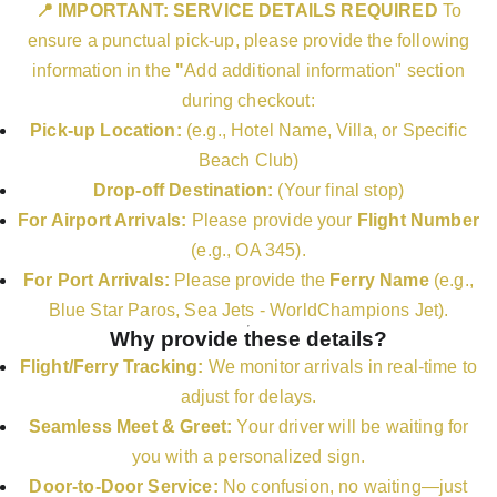
📍 IMPORTANT: SERVICE DETAILS REQUIRED
To
ensure a punctual pick-up, please provide the following
information in the
"
Add additional information" section
during checkout:
Pick-up Location:
(e.g., Hotel Name, Villa, or Specific
Beach Club)
Drop-off Destination:
(Your final stop)
For Airport Arrivals:
Please provide your
Flight Number
(e.g., OA 345).
For Port Arrivals:
Please provide the
Ferry Name
(e.g.,
Blue Star Paros, Sea Jets - WorldChampions Jet).
Why provide these details?
Flight/Ferry Tracking:
We monitor arrivals in real-time to
adjust for delays.
Seamless Meet & Greet:
Your driver will be waiting for
you with a personalized sign.
Door-to-Door Service:
No confusion, no waiting—just