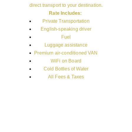
direct transport to your destination.
Rate Includes:
Private Transportation
English-speaking driver
Fuel
Luggage assistance
Premium air-conditioned VAN
WiFi on Board
Cold Bottles of Water
All Fees & Taxes