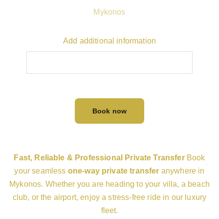
Mykonos
Add additional information
Book now
Fast, Reliable & Professional Private Transfer
Book
your seamless
one-way private transfer
anywhere in
Mykonos. Whether you are heading to your villa, a beach
club, or the airport, enjoy a stress-free ride in our luxury
fleet.