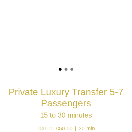
Private Luxury Transfer 5-7
Passengers
15 to 30 minutes
€80.00
€50.00
30 min